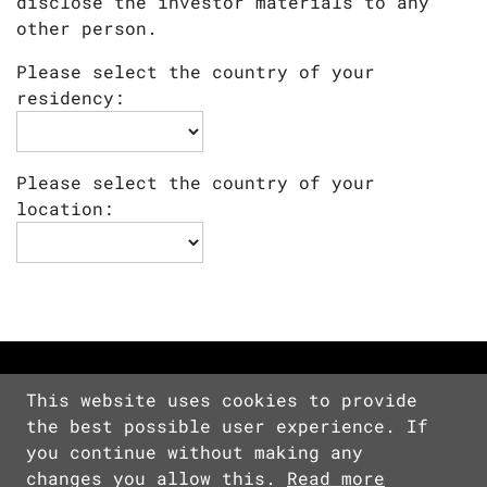
disclose the investor materials to any
other person.
Please select the country of your
residency:
Please select the country of your
location:
This website uses cookies to provide
the best possible user experience. If
Copyright © 2026 Devolver Digital Inc.
you continue without making any
All Rights Reserved.
changes you allow this.
Read more