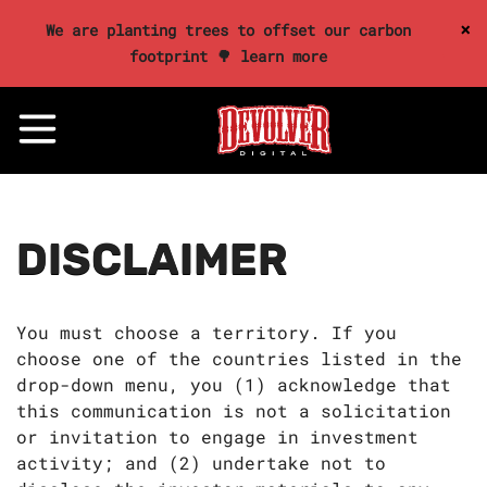
×
We are planting trees to offset our carbon
footprint 🌳 learn more
DISCLAIMER
You must choose a territory. If you
choose one of the countries listed in the
drop-down menu, you (1) acknowledge that
this communication is not a solicitation
or invitation to engage in investment
activity; and (2) undertake not to