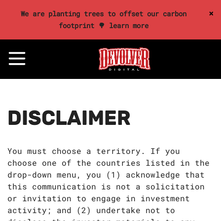
×
We are planting trees to offset our carbon
footprint 🌳 learn more
DISCLAIMER
You must choose a territory. If you
choose one of the countries listed in the
drop-down menu, you (1) acknowledge that
this communication is not a solicitation
or invitation to engage in investment
activity; and (2) undertake not to