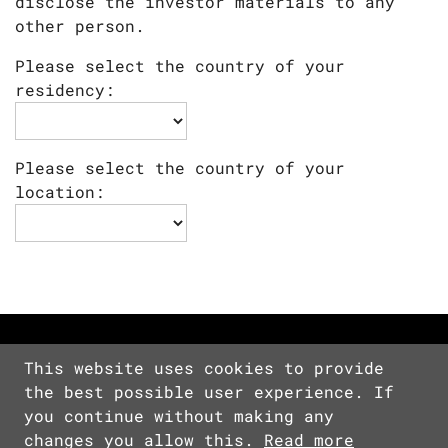
disclose the investor materials to any
other person.
Please select the country of your
residency:
Please select the country of your
location:
This website uses cookies to provide
the best possible user experience. If
Copyright © 2026 Devolver Digital Inc.
you continue without making any
All Rights Reserved.
changes you allow this.
Read more