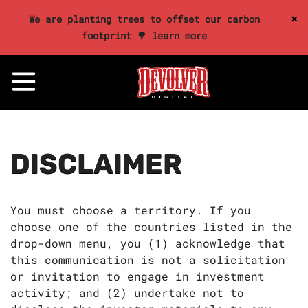
×
We are planting trees to offset our carbon
footprint 🌳 learn more
DISCLAIMER
You must choose a territory. If you
choose one of the countries listed in the
drop-down menu, you (1) acknowledge that
this communication is not a solicitation
or invitation to engage in investment
activity; and (2) undertake not to