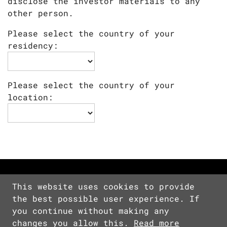
disclose the investor materials to any
other person.
Please select the country of your
residency:
Please select the country of your
location:
This website uses cookies to provide
the best possible user experience. If
Copyright © 2026 Devolver Digital Inc.
you continue without making any
All Rights Reserved.
changes you allow this.
Read more