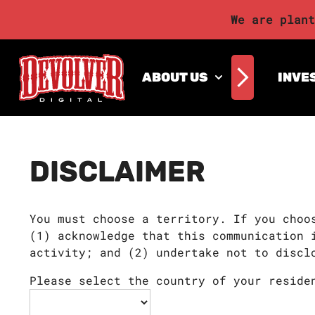
We are plant
ABOUT US
INVE
DISCLAIMER
You must choose a territory. If you choo
(1) acknowledge that this communication 
activity; and (2) undertake not to discl
Please select the country of your reside