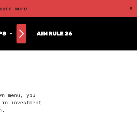
×
earn more
PS
AIM RULE 26
wn menu, you
 in investment
n.