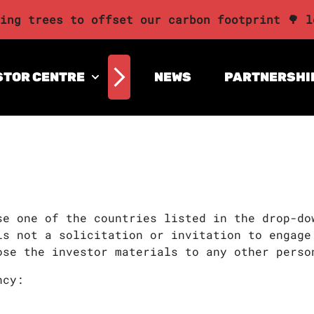
ing trees to offset our carbon footprint 🌳 l
STOR CENTRE
NEWS
PARTNERSHI
se one of the countries listed in the drop-do
is not a solicitation or invitation to engage
ose the investor materials to any other perso
ncy: