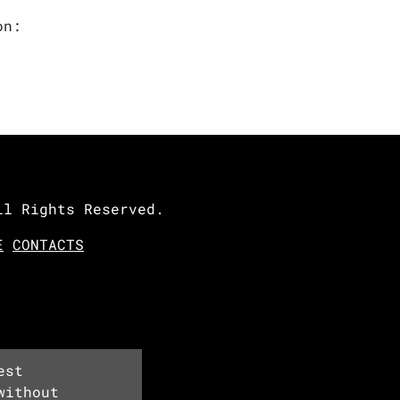
on:
ll Rights Reserved.
E
CONTACTS
est
without