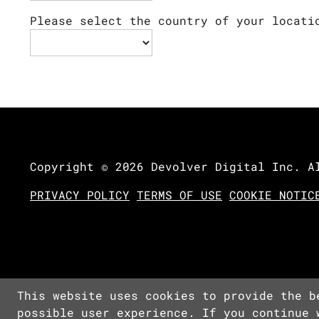
Please select the country of your locati
Copyright © 2026 Devolver Digital Inc. A
PRIVACY POLICY
TERMS OF USE
COOKIE NOTIC
This website uses cookies to provide the b
possible user experience. If you continue 