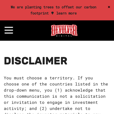
×
We are planting trees to offset our carbon
footprint 🌳 learn more
DISCLAIMER
You must choose a territory. If you
choose one of the countries listed in the
drop-down menu, you (1) acknowledge that
this communication is not a solicitation
or invitation to engage in investment
activity; and (2) undertake not to