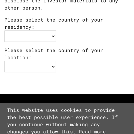
disclose the investor materials to any
other person.
Please select the country of your
residency:
Please select the country of your
location:
This website uses cookies to provide
the best possible user experience. If
Copyright © 2026 Devolver Digital Inc.
you continue without making any
All Rights Reserved.
changes you allow this.
Read more