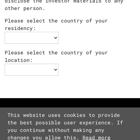
disclose the investor materials to any
other person.
Please select the country of your
residency:
Please select the country of your
location:
This website uses cookies to provide
the best possible user experience. If
Copyright © 2026 Devolver Digital Inc.
you continue without making any
All Rights Reserved.
changes you allow this.
Read more