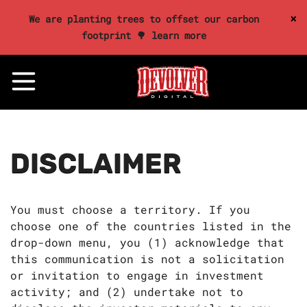
×
We are planting trees to offset our carbon
footprint 🌳 learn more
DISCLAIMER
You must choose a territory. If you
choose one of the countries listed in the
drop-down menu, you (1) acknowledge that
this communication is not a solicitation
or invitation to engage in investment
activity; and (2) undertake not to